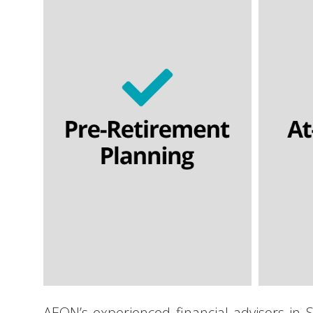
Personal pensions
Section 32 buyout contracts
Flexi
Executive pension plans
Final salary schemes
Lifetime cashflow modelling
SIPPs | SSAS
Lif
AEON’s experienced financial advisors in S