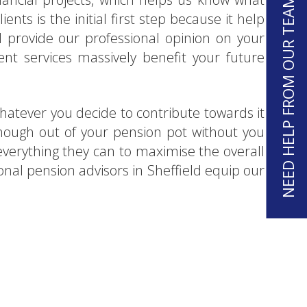
NEED HELP FROM OUR TEAM?
ients is the initial first step because it help
 provide our professional opinion on your
ent services massively benefit your future
Whatever you decide to contribute towards it
 enough out of your pension pot without you
o everything they can to maximise the overall
onal pension advisors in Sheffield equip our