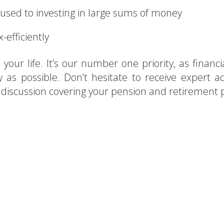
 used to investing in large sums of money
-efficiently
your life. It’s our number one priority, as financia
y as possible. Don’t hesitate to receive expert ad
y discussion covering your pension and retirement 
g for financial advisors in S
act AEON for a free consulta
CONTACT US