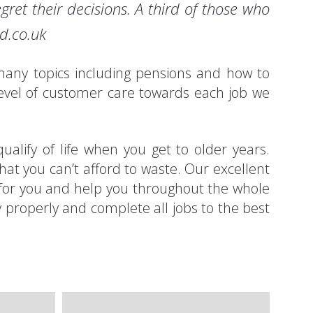
gret their decisions. A third of those who
ed.co.uk
g many topics including pensions and how to
evel of customer care towards each job we
alify of life when you get to older years.
at you can’t afford to waste. Our excellent
es for you and help you throughout the whole
y properly and complete all jobs to the best