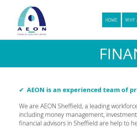
HOME
WHY 
FINA
AEON
is an experienced team of pro
We are AEON Sheffield, a leading workforce o
including money management, investments a
financial advisors in Sheffield are help to 