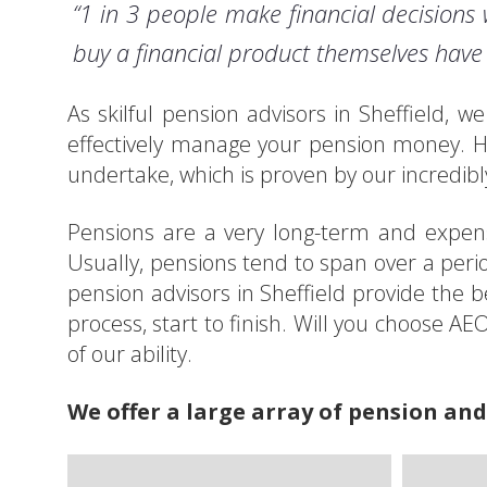
“1 in 3 people make financial decisions 
buy a financial product themselves have 
As skilful pension advisors in Sheffield, 
effectively manage your pension money. H
undertake, which is proven by our incredibly
Pensions are a very long-term and expensi
Usually, pensions tend to span over a peri
pension advisors in Sheffield provide the b
process, start to finish. Will you choose A
of our ability.
We offer a large array of pension and