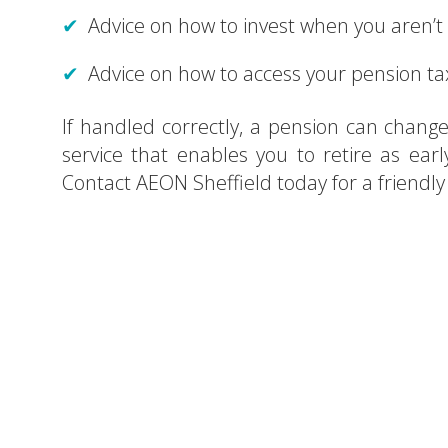
Advice on how to invest when you aren’t
Advice on how to access your pension tax
If handled correctly, a pension can change 
service that enables you to retire as earl
Contact AEON Sheffield today for a friendl
Searchin
Cont