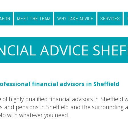
AEON
MEET THE TEAM
WHY TAKE ADVICE
SERVICES
NCIAL ADVICE SHEF
fessional financial advisors in Sheffield
f highly qualified financial advisors in Sheffield w
nd pensions in Sheffield and the surrounding ar
help with whatever you need.