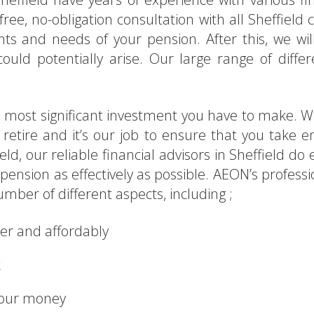
ree, no-obligation consultation with all Sheffield cl
s and needs of your pension. After this, we will
ld potentially arise. Our large range of differ
t, most significant investment you have to make. 
ou retire and it’s our job to ensure that you take
eld, our reliable financial advisors in Sheffield d
nsion as effectively as possible. AEON’s professi
umber of different aspects, including ;
ner and affordably
k
your money