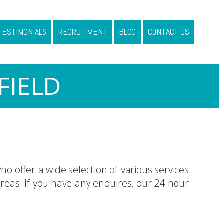
TESTIMONIALS
RECRUITMENT
BLOG
CONTACT US
FIELD
ho offer a wide selection of various services
eas. If you have any enquires, our 24-hour