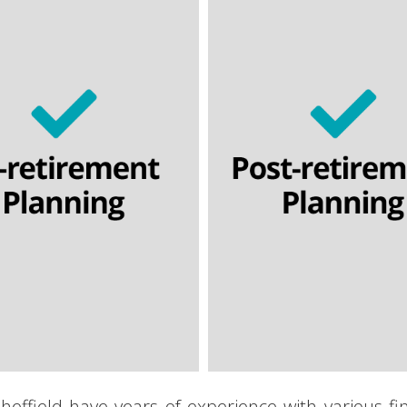
Lifetime annuities
Temporary annuities
Temporary annuitie
-access income drawdown
Flexi-access income dr
Nominee drawdown
Nominee drawdow
Capped drawdown
Capped drawdown
Final salary schemes
Lifetime cashflow model
etime cashflow modelling
heffield have years of experience with various f