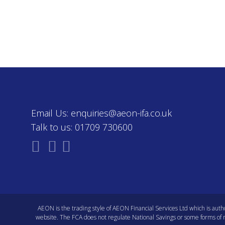
Email Us:
enquiries@aeon-ifa.co.uk
Talk to us:
01709 730600
AEON is the trading style of AEON Financial Services Ltd which is auth
website
. The FCA does not regulate National Savings or some forms of mo