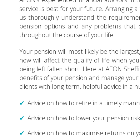
service is best for your future. Arranging a f
us thoroughly understand the requirement
pension options and any problems that cou
throughout the course of your life.
Your pension will most likely be the larges
now will affect the qualify of life when y
being left fallen short. Here at AEON Sheffi
benefits of your pension and manage your pe
clients with long-term, helpful advice in a n
Advice on how to retire in a timely man
Advice on how to lower your pension ris
Advice on how to maximise returns on 