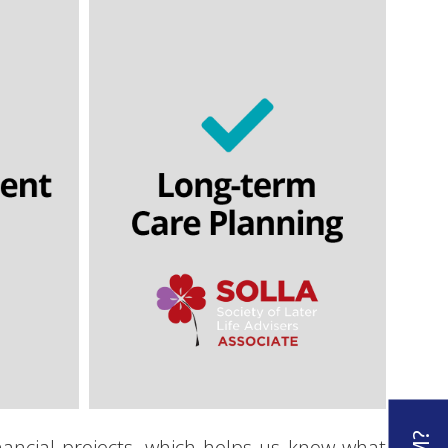
s
Immediate needs annuities
awdown
Lasting powers of attorney
n
Wills
Equity release
ling
Home reversion
inancial projects, which helps us know what