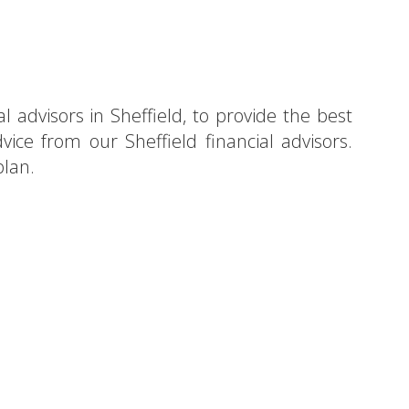
l advisors in Sheffield, to provide the best
vice from our Sheffield financial advisors.
plan.
heffield?
tion!