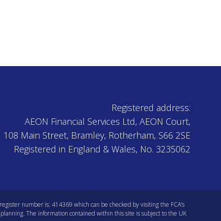
Registered address:
AEON Financial Services Ltd, AEON Court,
108 Main Street, Bramley, Rotherham, S66 2SE
Registered in England & Wales, No. 3235062
s register number is: 414369 which can be checked by visiting the
FCA’s
planning. The information contained within this site is subject to the UK