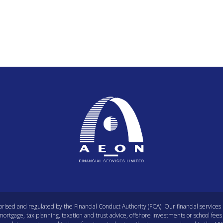
orised and regulated by the Financial Conduct Authority (FCA). Our financial service
rtgage, tax planning, taxation and trust advice, offshore investments or school fees 