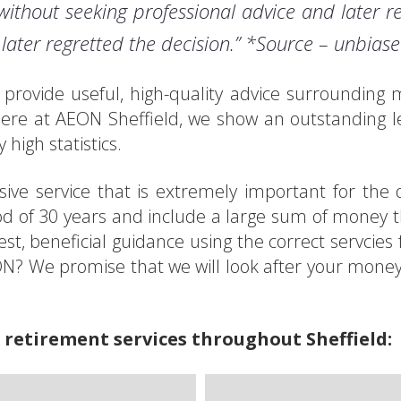
without seeking professional advice and later re
later regretted the decision.” *Source – unbias
we provide useful, high-quality advice surroundin
ere at AEON Sheffield, we show an outstanding l
 high statistics.
ve service that is extremely important for the qu
od of 30 years and include a large sum of money th
est, beneficial guidance using the correct servci
EON? We promise that we will look after your mone
 retirement services throughout Sheffield: