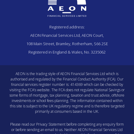
Registered address:
AEON Financial Services Ltd, AEON Court,
108 Main Street, Bramley, Rotherham, S66 2SE
Registered in England & Wales, No. 3235062
AEON is the trading style of AEON Financial Services Ltd which is
authorised and regulated by the Financial Conduct Authority (FCA). Our
financial services register number is: 414369 which can be checked by
visiting the
FCA’s website
. The FCA does not regulate National Savings or
some forms of mortgage, tax planning, taxation and trust advice, offshore
investments or school fees planning. The information contained within
this site is subject to the UK regulatory regime and is therefore targeted
primarily at consumers based in the UK.
Please read our
Privacy Statement
before completing any enquiry form
or before sending an email to us. Neither AEON Financial Services Ltd