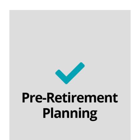
Personal pensions
Section 32 buyout contracts
Executive pension plans
Final salary schemes
Lifetime cashflow modelling
SIPPs | SSAS