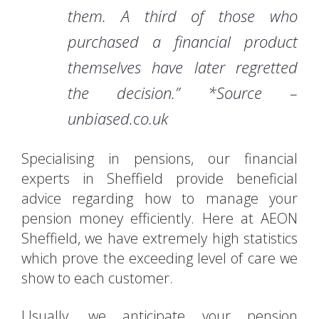
them. A third of those who
purchased a financial product
themselves have later regretted
the decision.” *Source –
unbiased.co.uk
Specialising in pensions, our financial
experts in Sheffield provide beneficial
advice regarding how to manage your
pension money efficiently. Here at AEON
Sheffield, we have extremely high statistics
which prove the exceeding level of care we
show to each customer.
Usually, we anticipate your pension