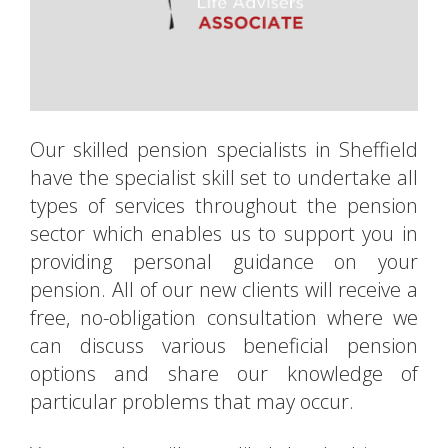
Our skilled pension specialists in Sheffield
have the specialist skill set to undertake all
types of services throughout the pension
sector which enables us to support you in
providing personal guidance on your
pension. All of our new clients will receive a
free, no-obligation consultation where we
can discuss various beneficial pension
options and share our knowledge of
particular problems that may occur.