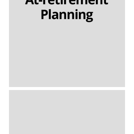
Nominee drawdown
Capped drawdown
Final salary schemes
Lifetime cashflow modelling