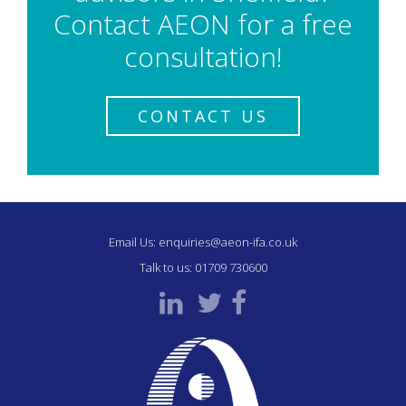
Contact AEON for a free
consultation!
CONTACT US
Email Us:
enquiries@aeon-ifa.co.uk
Talk to us:
01709 730600