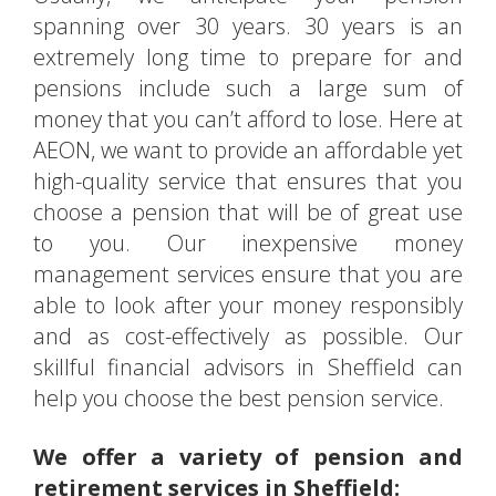
spanning over 30 years. 30 years is an
extremely long time to prepare for and
pensions include such a large sum of
money that you can’t afford to lose. Here at
AEON, we want to provide an affordable yet
high-quality service that ensures that you
choose a pension that will be of great use
to you. Our inexpensive money
management services ensure that you are
able to look after your money responsibly
and as cost-effectively as possible. Our
skillful financial advisors in Sheffield can
help you choose the best pension service.
We offer a variety of pension and
retirement services in Sheffield: