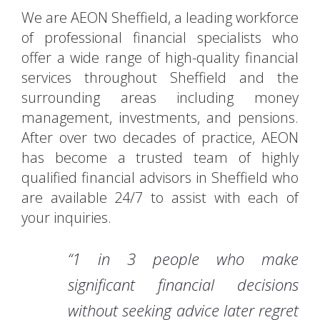
We are AEON Sheffield, a leading workforce
of professional financial specialists who
offer a wide range of high-quality financial
services throughout Sheffield and the
surrounding areas including money
management, investments, and pensions.
After over two decades of practice, AEON
has become a trusted team of highly
qualified financial advisors in Sheffield who
are available 24/7 to assist with each of
your inquiries.
“1 in 3 people who make
significant financial decisions
without seeking advice later regret