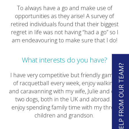
To always have a go and make use of
opportunities as they arise! A survey of
retired individuals found that their biggest
regret in life was not having “had a go” so I
am endeavouring to make sure that I do!
What interests do you have?
NEED HELP FROM OUR TEAM?
I have very competitive but friendly games
of racquetball every week, enjoy walking
and caravanning with my wife, Julie and our
two dogs, both in the UK and abroad. I
enjoy spending family time with my three
children and grandson.