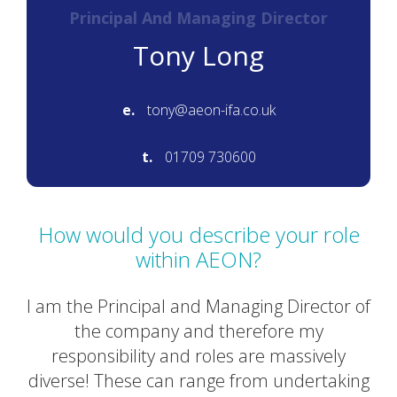
Principal And Managing Director
Tony Long
e.
tony@aeon-ifa.co.uk
t.
01709 730600
How would you describe your role
within AEON?
I am the Principal and Managing Director of
the company and therefore my
responsibility and roles are massively
diverse! These can range from undertaking