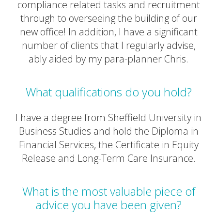
compliance related tasks and recruitment
through to overseeing the building of our
new office! In addition, I have a significant
number of clients that I regularly advise,
ably aided by my para-planner Chris.
What qualifications do you hold?
I have a degree from Sheffield University in
Business Studies and hold the Diploma in
Financial Services, the Certificate in Equity
Release and Long-Term Care Insurance.
What is the most valuable piece of
advice you have been given?