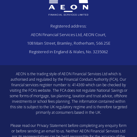
Registered address:
AEON Financial Services Ltd, AEON Court,
108 Main Street, Bramley, Rotherham, S66 2SE
Registered in England & Wales, No. 3235062
AEON is the trading style of AEON Financial Services Ltd which is
authorised and regulated by the Financial Conduct Authority (FCA). Our
financial services register number is: 414369 which can be checked by
visiting the
FCA’s website
. The FCA does not regulate National Savings or
some forms of mortgage, tax planning, taxation and trust advice, offshore
investments or school fees planning. The information contained within
this site is subject to the UK regulatory regime and is therefore targeted
primarily at consumers based in the UK.
Please read our
Privacy Statement
before completing any enquiry form
or before sending an email to us. Neither AEON Financial Services Ltd
nor its representatives can be held responsible for the accuracy of the