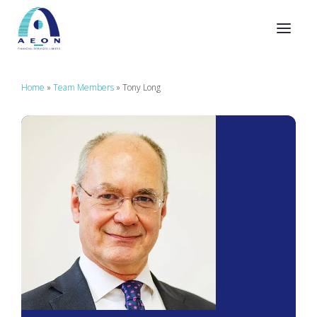
Home
»
Team Members
»
Tony Long