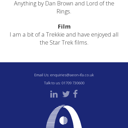
Anything by Dan Brown and Lord of the
Rings.
Film
I am a bit of a Trekkie and have enjoyed all
the Star Trek films.
Email Us:
enquiries@aeon-ifa.co.uk
Talk to us:
01709 730600