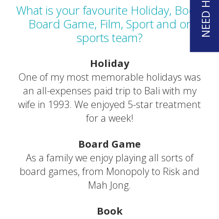
What is your favourite Holiday, Book,
Board Game, Film, Sport and or
sports team?
Holiday
One of my most memorable holidays was
an all-expenses paid trip to Bali with my
wife in 1993. We enjoyed 5-star treatment
for a week!
Board Game
As a family we enjoy playing all sorts of
board games, from Monopoly to Risk and
Mah Jong.
Book