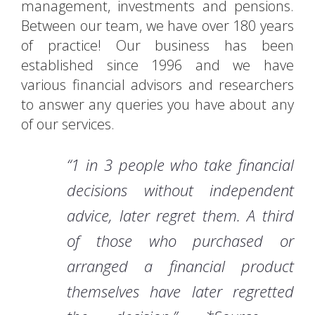
management, investments and pensions.
Between our team, we have over 180 years
of practice! Our business has been
established since 1996 and we have
various financial advisors and researchers
to answer any queries you have about any
of our services.
“1 in 3 people who take financial
decisions without independent
advice, later regret them. A third
of those who purchased or
arranged a financial product
themselves have later regretted