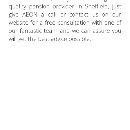
quality pension provider in Sheffield, just
give AEON a call or contact us on our
website for a free consultation with one of
our fantastic team and we can assure you
will get the best advice possible.
Searching for financial
advisors in Sheffield?
Contact AEON for a free
consultation!
CONTACT US