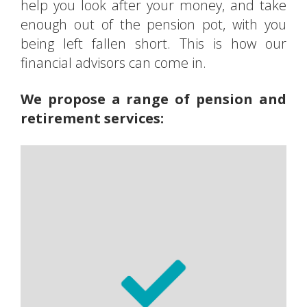
help you look after your money, and take
enough out of the pension pot, with you
being left fallen short. This is how our
financial advisors can come in.
We propose a range of pension and
retirement services:
Personal pensions