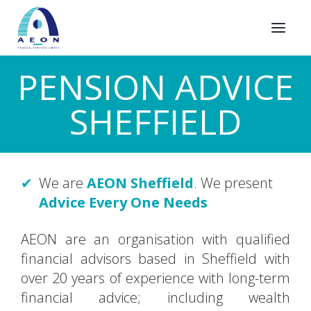
PENSION ADVICE
SHEFFIELD
We are
AEON Sheffield
. We present
Advice Every One Needs
AEON are an organisation with qualified
financial advisors based in Sheffield with
over 20 years of experience with long-term
financial advice; including wealth