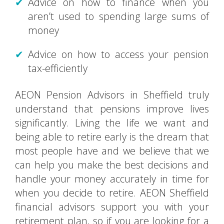
Advice on how to finance when you
aren’t used to spending large sums of
money
Advice on how to access your pension
tax-efficiently
AEON Pension Advisors in Sheffield truly
understand that pensions improve lives
significantly. Living the life we want and
being able to retire early is the dream that
most people have and we believe that we
can help you make the best decisions and
handle your money accurately in time for
when you decide to retire. AEON Sheffield
financial advisors support you with your
retirement plan, so if you are looking for a