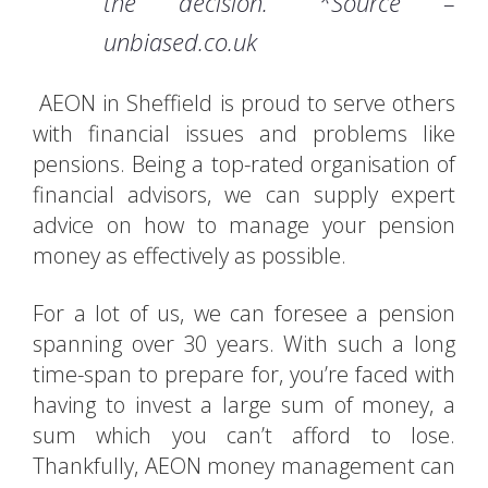
the decision.” *Source –
unbiased.co.uk
AEON in Sheffield is proud to serve others
with financial issues and problems like
pensions. Being a top-rated organisation of
financial advisors, we can supply expert
advice on how to manage your pension
money as effectively as possible.
For a lot of us, we can foresee a pension
spanning over 30 years. With such a long
time-span to prepare for, you’re faced with
having to invest a large sum of money, a
sum which you can’t afford to lose.
Thankfully, AEON money management can