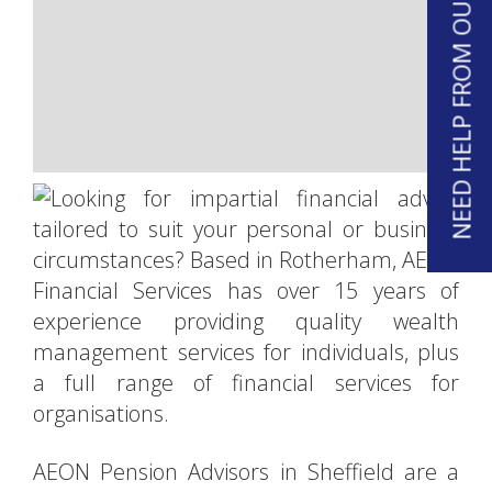
NEED HELP FROM OUR TEAM?
Immediate needs annuities
Lasting powers of attorney
Wills
Equity release
Home reversion
AEON Pension Advisors in Sheffield are a