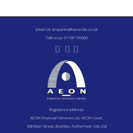
Email Us:
enquiries@aeon-ifa.co.uk
Talk to us:
01709 730600
Registered address:
AEON Financial Services Ltd, AEON Court,
108 Main Street, Bramley, Rotherham, S66 2SE