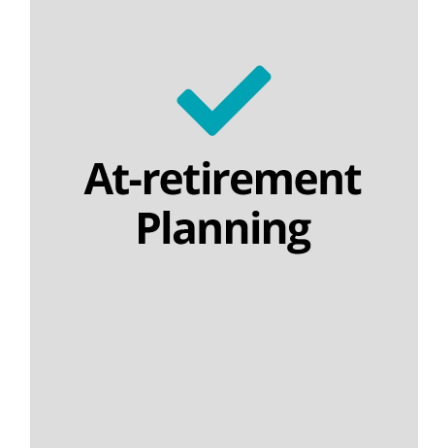
Lifetime annuities
Temporary annuities
Flexi-access income drawdown
Nominee drawdown
Capped drawdown
Final salary schemes
Lifetime cashflow modelling