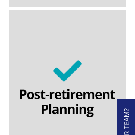
Temporary annuities
Flexi-access income drawdown
Nominee drawdown
Capped drawdown
Lifetime cashflow modelling