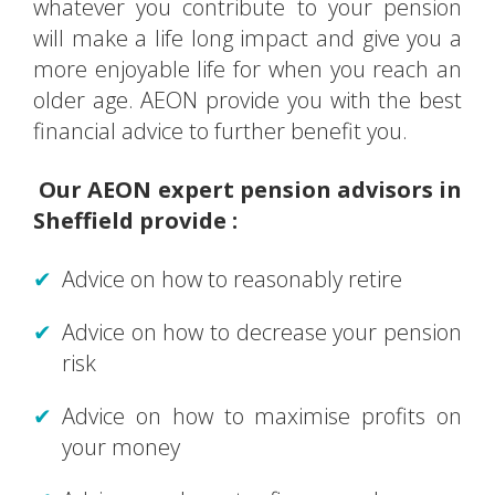
whatever you contribute to your pension
will make a life long impact and give you a
more enjoyable life for when you reach an
older age. AEON provide you with the best
financial advice to further benefit you.
Our AEON expert pension advisors in
Sheffield provide :
Advice on how to reasonably retire
Advice on how to decrease your pension
risk
Advice on how to maximise profits on
your money