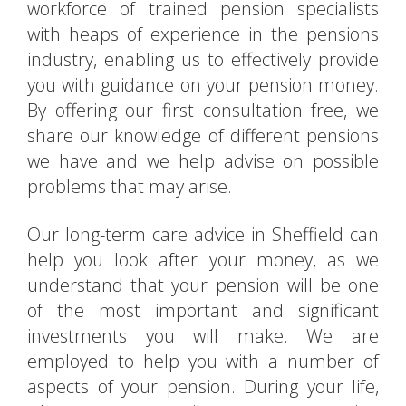
workforce of trained pension specialists
with heaps of experience in the pensions
industry, enabling us to effectively provide
you with guidance on your pension money.
By offering our first consultation free, we
share our knowledge of different pensions
we have and we help advise on possible
problems that may arise.
Our long-term care advice in Sheffield can
help you look after your money, as we
understand that your pension will be one
of the most important and significant
investments you will make. We are
employed to help you with a number of
aspects of your pension. During your life,