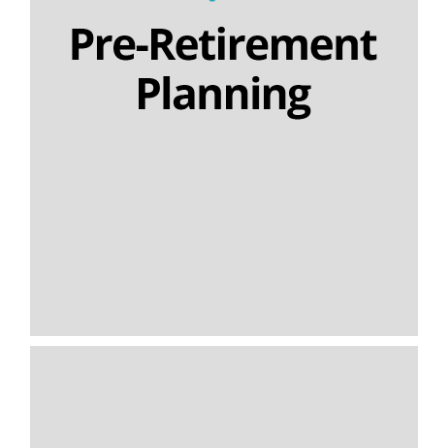
Section 32 buyout contracts
Executive pension plans
Final salary schemes
Lifetime cashflow modelling
SIPPs | SSAS